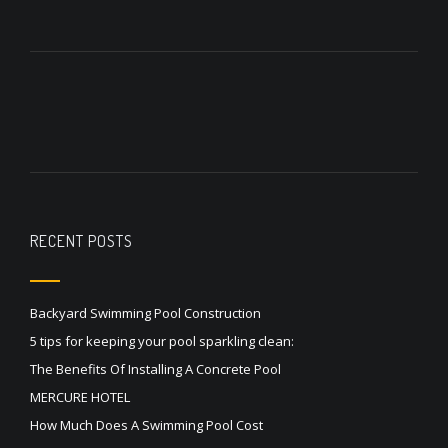
RECENT POSTS
Backyard Swimming Pool Construction
5 tips for keeping your pool sparkling clean:
The Benefits Of Installing A Concrete Pool
MERCURE HOTEL
How Much Does A Swimming Pool Cost