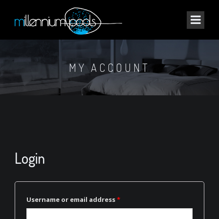
MY ACCOUNT
Login
Username or email address
*