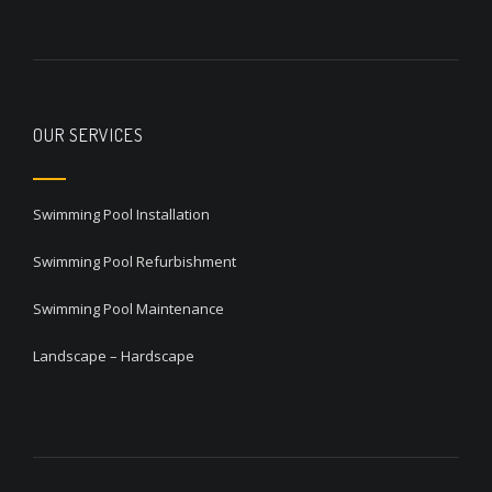
OUR SERVICES
Swimming Pool Installation
Swimming Pool Refurbishment
Swimming Pool Maintenance
Landscape – Hardscape