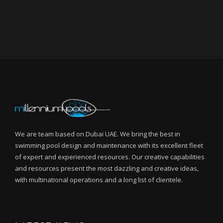
We are team based on Dubai UAE. We bring the best in
swimming pool design and maintenance with its excellent fleet
of expert and experienced resources. Our creative capabilities
and resources present the most dazzling and creative ideas,
with multinational operations and a long list of clientele.