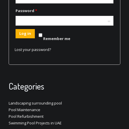
Password
*
Log in
Remember me
Lost your password?
Categories
Landscaping surrounding pool
Pool Maintenance
Pool Refurbishment
Swimming Pool Projects in UAE