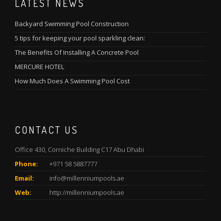
LATEST NEWS
Backyard Swimming Pool Construction
5 tips for keeping your pool sparkling clean:
The Benefits Of Installing A Concrete Pool
MERCURE HOTEL
How Much Does A Swimming Pool Cost
CONTACT US
Office 430, Corniche Building C17 Abu Dhabi
Phone:
+971 58 5887777
Email:
info@millenniumpools.ae
Web:
http://millenniumpools.ae