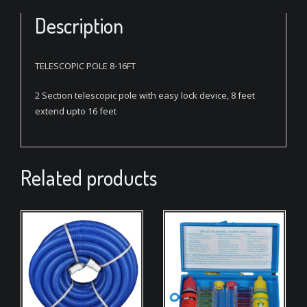
Description
TELESCOPIC POLE 8-16FT
2 Section telescopic pole with easy lock device, 8 feet
extend upto 16 feet
Related products