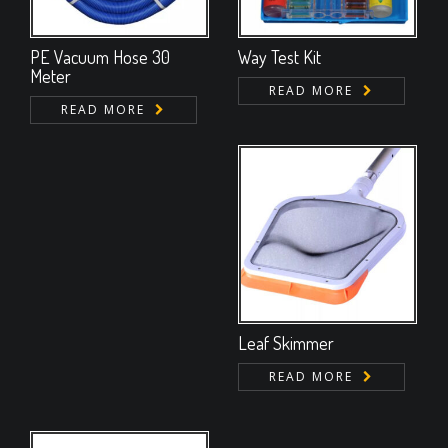
PE Vacuum Hose 30
Way Test Kit
Meter
READ MORE
READ MORE
Leaf Skimmer
READ MORE