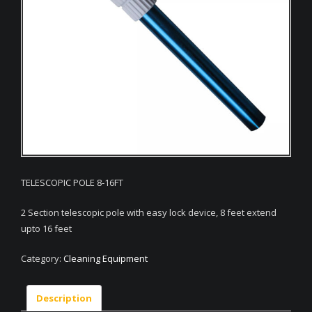
TELESCOPIC POLE 8-16FT
2 Section telescopic pole with easy lock device, 8 feet extend
upto 16 feet
Category:
Cleaning Equipment
Description