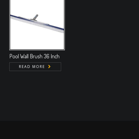
Pool Wall Brush 36 Inch
READ MORE