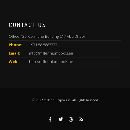
CONTACT US
Office 430, Corniche Building C17 Abu Dhabi
Phone:
+971 58 5887777
Email:
info@millenniumpools.ae
Web:
http://millenniumpools.ae
©
2022
millenniumpools.ae. All Rights Reserved