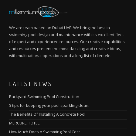
We are team based on Dubai UAE. We bring the best in
swimming pool design and maintenance with its excellent fleet
of expert and experienced resources. Our creative capabilities
and resources present the most dazzling and creative ideas,
with multinational operations and a long list of clientele.
LATEST NEWS
Backyard Swimming Pool Construction
5 tips for keeping your pool sparkling clean:
The Benefits Of Installing A Concrete Pool
MERCURE HOTEL
How Much Does A Swimming Pool Cost