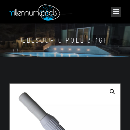
TELESCOPIC POLE 8-16FT